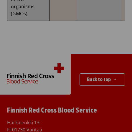
organisms
(GMOs)
Back to top
Finnish Red Cross Blood Service
Härkälenkki 13
FI-01730 Vantaa