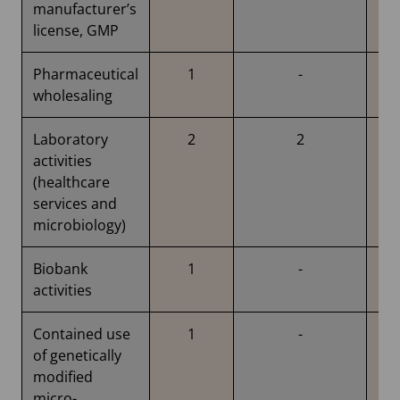
manufacturer’s
license, GMP
Pharmaceutical
1
-
wholesaling
Laboratory
2
2
activities
(healthcare
services and
microbiology)
Biobank
1
-
activities
Contained use
1
-
of genetically
modified
micro-