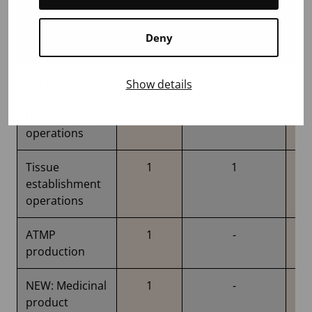
Deny
Total
9
3
Show details
Blood service
1
-
operations
Tissue
1
1
establishment
operations
ATMP
1
-
production
NEW: Medicinal
1
-
product