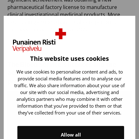
pharmaceutical factory license to manufacture
clinical investigational medicinal products. More
external inspections than usual were performed at
the Blood Service, 14 in total (2022: 9).
This website uses cookies
The Blood Service’s licences and the
We use cookies to personalise content and ads, to
accreditations, inspections and audits
provide social media features and to analyse our
performed at the Blood Service in 2023
traffic. We also share information about your use of
our site with our social media, advertising and
analytics partners who may combine it with other
Current
Current
In
information that you’ve provided to them or that
licences
accreditations
they’ve collected from your use of their services.
au
F
Allow all