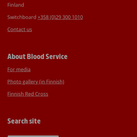
Finland
Switchboard
+358 (0)29 300 1010
Contact us
About Blood Service
For media
Photo gallery (in Finnish)
Finnish Red Cross
Search site