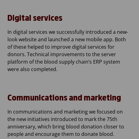
Digital services
In digital services we successfully introduced a new-
look website and launched a new mobile app. Both
of these helped to improve digital services for
donors. Technical improvements to the server
platform of the blood supply chain’s ERP system
were also completed.
Communications and marketing
In communications and marketing we focused on
the new initiatives introduced to mark the 75th
anniversary, which bring blood donation closer to
people and encourage them to donate blood.