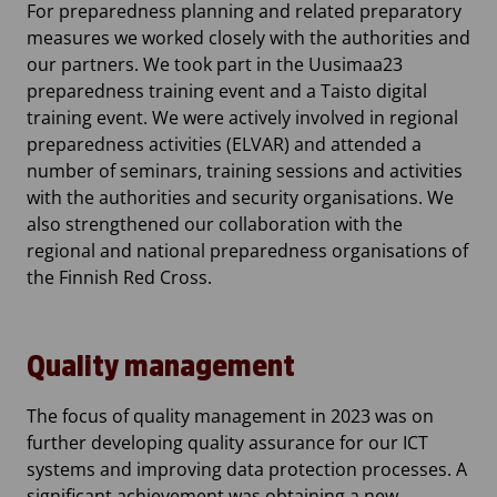
For preparedness planning and related preparatory
measures we worked closely with the authorities and
our partners. We took part in the Uusimaa23
preparedness training event and a Taisto digital
training event. We were actively involved in regional
preparedness activities (ELVAR) and attended a
number of seminars, training sessions and activities
with the authorities and security organisations. We
also strengthened our collaboration with the
regional and national preparedness organisations of
the Finnish Red Cross.
Quality management
The focus of quality management in 2023 was on
further developing quality assurance for our ICT
systems and improving data protection processes. A
significant achievement was obtaining a new