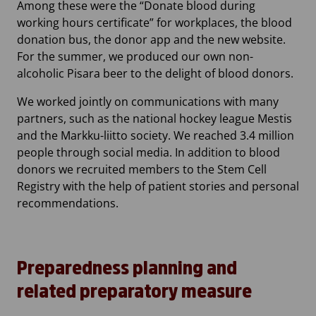
Among these were the “Donate blood during
working hours certificate” for workplaces, the blood
donation bus, the donor app and the new website.
For the summer, we produced our own non-
alcoholic Pisara beer to the delight of blood donors.
We worked jointly on communications with many
partners, such as the national hockey league Mestis
and the Markku-liitto society. We reached 3.4 million
people through social media. In addition to blood
donors we recruited members to the Stem Cell
Registry with the help of patient stories and personal
recommendations.
Preparedness planning and
related preparatory measure