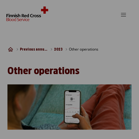
Skip to content
Other operations
Previous annual reports
2023
Other operations