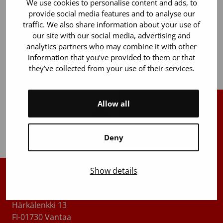
We use cookies to personalise content and ads, to
for clinical research.
provide social media features and to analyse our
traffic. We also share information about your use of
As a new product initiative, we began developing a
our site with our social media, advertising and
serum eye drop product for the treatment of severe
analytics partners who may combine it with other
dry eye syndrome.
information that you’ve provided to them or that
they’ve collected from your use of their services.
Allow all
Back to top
Deny
Show details
Finnish Red Cross Blood Service
Härkälenkki 13
FI-01730 Vantaa