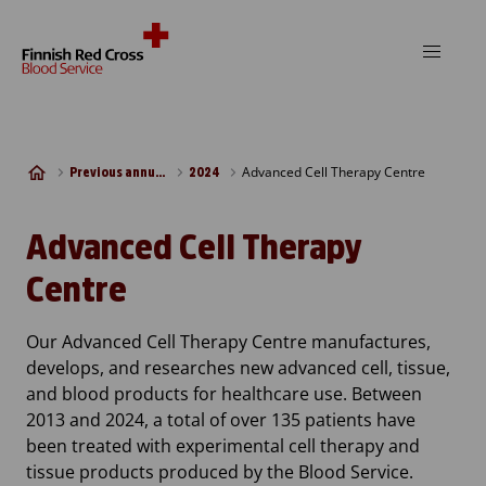
Skip to content
Advanced Cell Therapy Centre
Previous annual reports
2024
Advanced Cell Therapy
Centre
Our Advanced Cell Therapy Centre manufactures,
develops, and researches new advanced cell, tissue,
and blood products for healthcare use. Between
2013 and 2024, a total of over 135 patients have
been treated with experimental cell therapy and
tissue products produced by the Blood Service.