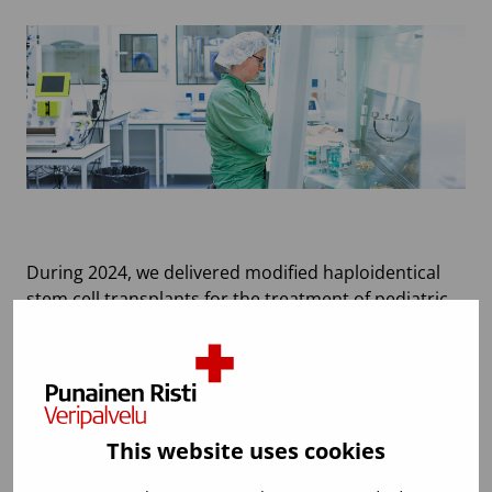
During 2024, we delivered modified haploidentical
stem cell transplants for the treatment of pediatric
patients and AUTO-KERAT products for the
treatment of severe burns. Additionally, we prepared
to start the production of CAR-T cell products used
in cancer treatments in collaboration with a
pharmaceutical company. The Advanced Cell
This website uses cookies
Therapy Centre now has strong preparedness for
manufacturing investigational medicinal products