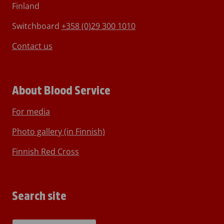
Finland
Switchboard
+358 (0)29 300 1010
Contact us
About Blood Service
For media
Photo gallery (in Finnish)
Finnish Red Cross
Search site