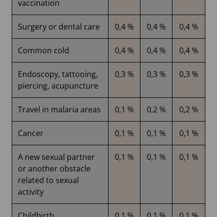
vaccination
Surgery or dental care
0,4 %
0,4 %
0,4 %
Common cold
0,4 %
0,4 %
0,4 %
Endoscopy, tattooing,
0,3 %
0,3 %
0,3 %
piercing, acupuncture
Travel in malaria areas
0,1 %
0,2 %
0,2 %
Cancer
0,1 %
0,1 %
0,1 %
A new sexual partner
0,1 %
0,1 %
0,1 %
or another obstacle
related to sexual
activity
Childbirth,
0,1 %
0,1 %
0,1 %