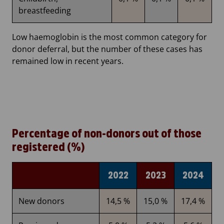
breastfeeding
Low haemoglobin is the most common category for
donor deferral, but the number of these cases has
remained low in recent years.
Percentage of non-donors out of those
registered (%)
2022
2023
2024
New donors
14,5 %
15,0 %
17,4 %