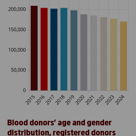
Blood donors’ age and gender
distribution, registered donors