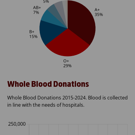
Whole Blood Donations
Whole Blood Donations 2015-2024. Blood is collected
in line with the needs of hospitals.