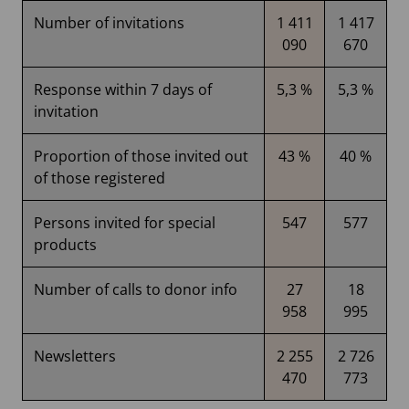
Number of invitations
1 411
1 417
090
670
Response within 7 days of
5,3 %
5,3 %
invitation
Proportion of those invited out
43 %
40 %
of those registered
Persons invited for special
547
577
products
Number of calls to donor info
27
18
958
995
Newsletters
2 255
2 726
470
773