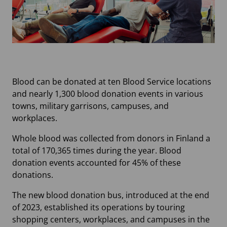
Blood can be donated at ten Blood Service locations
and nearly 1,300 blood donation events in various
towns, military garrisons, campuses, and
workplaces.
Whole blood was collected from donors in Finland a
total of 170,365 times during the year. Blood
donation events accounted for 45% of these
donations.
The new blood donation bus, introduced at the end
of 2023, established its operations by touring
shopping centers, workplaces, and campuses in the