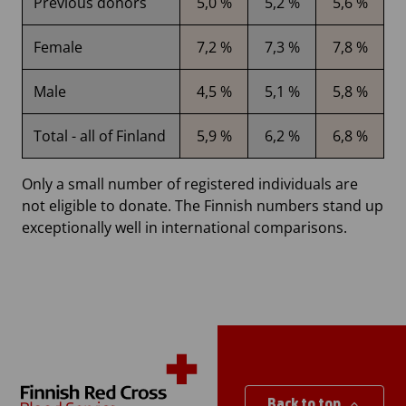
Previous donors
5,0 %
5,2 %
5,6 %
Female
7,2 %
7,3 %
7,8 %
Male
4,5 %
5,1 %
5,8 %
Total - all of Finland
5,9 %
6,2 %
6,8 %
Only a small number of registered individuals are
not eligible to donate. The Finnish numbers stand up
exceptionally well in international comparisons.
Back to top