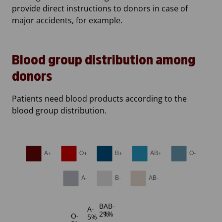
provide direct instructions to donors in case of
major accidents, for example.
Blood group distribution among
donors
Patients need blood products according to the
blood group distribution.