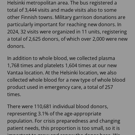
Helsinki metropolitan area. The bus registered a
total of 3,444 visits and made visits also to some
other Finnish towns. Military garrison donations are
particularly important for reaching new donors. In
2024, 32 visits were organized in 11 units, registering
a total of 2,625 donors, of which over 2,000 were new
donors.
In addition to whole blood, we collected plasma
1,768 times and platelets 1,604 times at our new
Vantaa location. At the Helsinki location, we also
collected whole blood for a new type of whole blood
product used in emergency care, a total of 257
times.
There were 110,681 individual blood donors,
representing 3.1% of the age-appropriate
population. For crisis preparedness and changing
patient needs, this proportion is too small, so it is