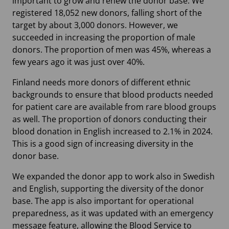
important to grow and renew the donor base. We
registered 18,052 new donors, falling short of the
target by about 3,000 donors. However, we
succeeded in increasing the proportion of male
donors. The proportion of men was 45%, whereas a
few years ago it was just over 40%.
Finland needs more donors of different ethnic
backgrounds to ensure that blood products needed
for patient care are available from rare blood groups
as well. The proportion of donors conducting their
blood donation in English increased to 2.1% in 2024.
This is a good sign of increasing diversity in the
donor base.
We expanded the donor app to work also in Swedish
and English, supporting the diversity of the donor
base. The app is also important for operational
preparedness, as it was updated with an emergency
message feature, allowing the Blood Service to