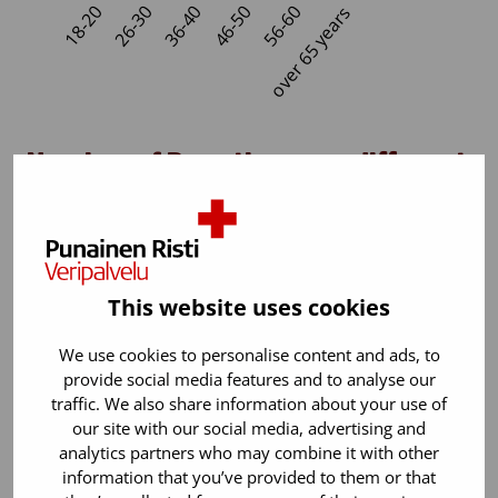
Number of Donations per different
person in 2024
In Finland blood donors donate blood 1.57 times per
year on average.
This website uses cookies
We use cookies to personalise content and ads, to
provide social media features and to analyse our
traffic. We also share information about your use of
our site with our social media, advertising and
analytics partners who may combine it with other
information that you’ve provided to them or that