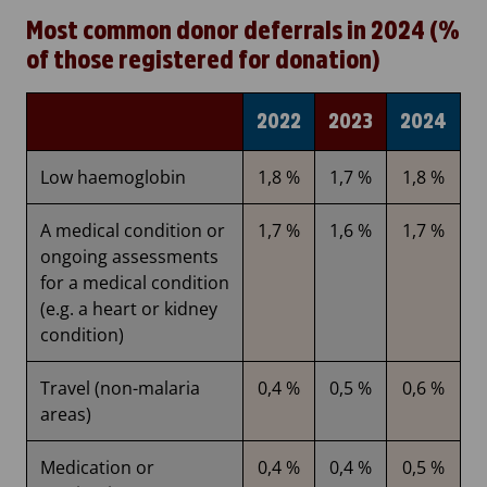
Most common donor deferrals in 2024 (%
of those registered for donation)
2022
2023
2024
Low haemoglobin
1,8 %
1,7 %
1,8 %
A medical condition or
1,7 %
1,6 %
1,7 %
ongoing assessments
for a medical condition
(e.g. a heart or kidney
condition)
Travel (non-malaria
0,4 %
0,5 %
0,6 %
areas)
Medication or
0,4 %
0,4 %
0,5 %