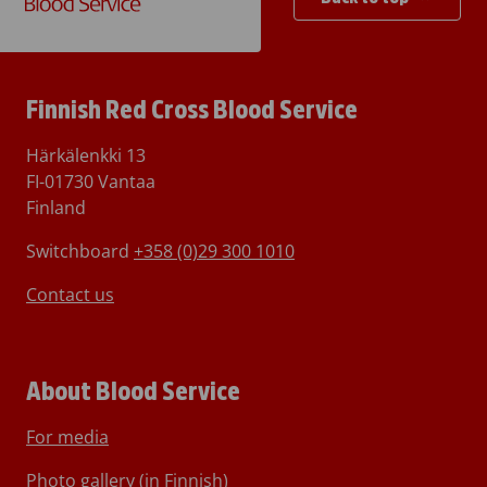
Finnish Red Cross Blood Service
Härkälenkki 13
FI-01730 Vantaa
Finland
Switchboard
+358 (0)29 300 1010
Contact us
About Blood Service
For media
Photo gallery (in Finnish)