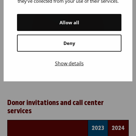
they’ve collected from your use of their services.
Allow all
Deny
Show details
Donor invitations and call center
services
2023
2024