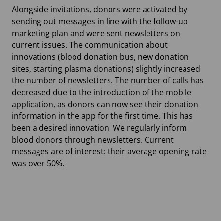
Alongside invitations, donors were activated by
sending out messages in line with the follow-up
marketing plan and were sent newsletters on
current issues. The communication about
innovations (blood donation bus, new donation
sites, starting plasma donations) slightly increased
the number of newsletters. The number of calls has
decreased due to the introduction of the mobile
application, as donors can now see their donation
information in the app for the first time. This has
been a desired innovation. We regularly inform
blood donors through newsletters. Current
messages are of interest: their average opening rate
was over 50%.