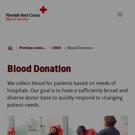
Skip to content
Blood Donation
Previous annual reports
2024
Blood Donation
We collect blood for patients based on needs of
hospitals. Our goal is to have a sufficiently broad and
diverse donor base to quickly respond to changing
patient needs.