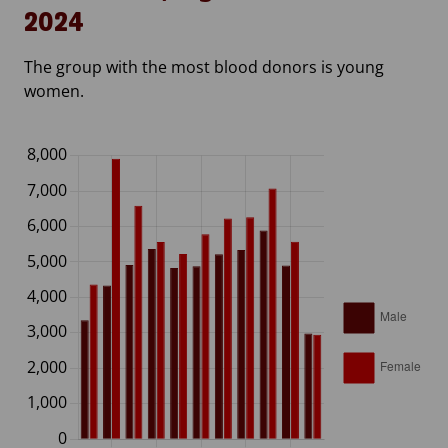
2024
The group with the most blood donors is young
women.