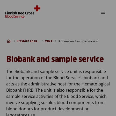
Skip to content
Biobank and sample service
Previous annual reports
2024
Biobank and sample service
The Biobank and sample service unit is responsible
for the operation of the Blood Service’s biobank and
acts as the administrative host for the Hematological
Biobank FHRB. The unit is also responsible for the
sample service activities of the Blood Service, which
involve supplying surplus blood components from
blood donors for product development or
laboratory use.