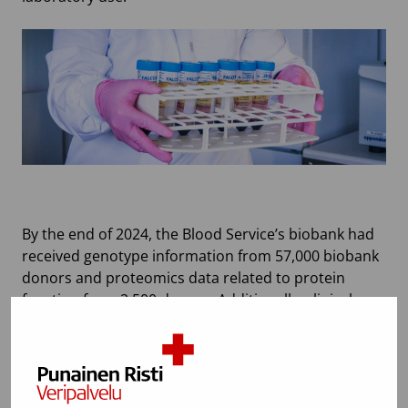
By the end of 2024, the Blood Service’s biobank had
received genotype information from 57,000 biobank
donors and proteomics data related to protein
function from 2,500 donors. Additionally, clinical
chemistry determinations and complete blood
counts were available for approximately 3,000
donors. The first part of the placental blood bank
data collected from mothers who gave consent