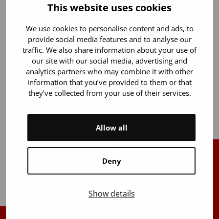
between 1999 and 2013 has also been transferred to
This website uses cookies
the biobank.
We use cookies to personalise content and ads, to
In total, 25 research projects have utilized the Blood
provide social media features and to analyse our
Service’s biobank, which consists of data from
traffic. We also share information about your use of
approximately 71,000 blood donors. The data is also
our site with our social media, advertising and
used in development projects supporting the core
analytics partners who may combine it with other
activities of the Blood Service. The Hematological
information that you’ve provided to them or that
Biobank FHRB, which has been operating for ten
they’ve collected from your use of their services.
years, had a record year with 11 data requests.
Allow all
Deny
Back to top
Show details