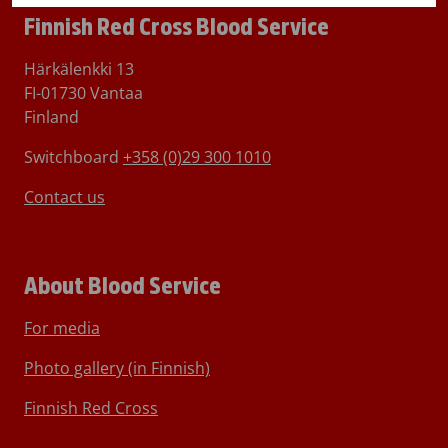
Finnish Red Cross Blood Service
Härkälenkki 13
FI-01730 Vantaa
Finland
Switchboard
+358 (0)29 300 1010
Contact us
About Blood Service
For media
Photo gallery (in Finnish)
Finnish Red Cross