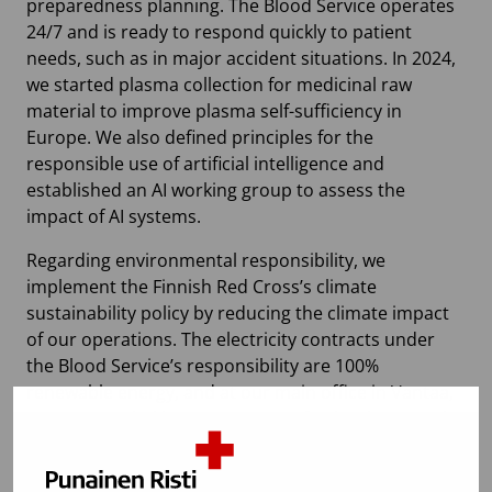
preparedness planning. The Blood Service operates
24/7 and is ready to respond quickly to patient
needs, such as in major accident situations. In 2024,
we started plasma collection for medicinal raw
material to improve plasma self-sufficiency in
Europe. We also defined principles for the
responsible use of artificial intelligence and
established an AI working group to assess the
impact of AI systems.
Regarding environmental responsibility, we
implement the Finnish Red Cross’s climate
sustainability policy by reducing the climate impact
of our operations. The electricity contracts under
the Blood Service’s responsibility are 100%
renewable energy, and at our main office in Vantaa,
we use recycled heat. In 2024, we further improved
the energy efficiency of our main office through
energy optimization. Additionally, we installed a