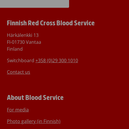
Finnish Red Cross Blood Service
Härkälenkki 13
FI-01730 Vantaa
Finland
Switchboard
+358 (0)29 300 1010
Contact us
About Blood Service
For media
Photo gallery (in Finnish)