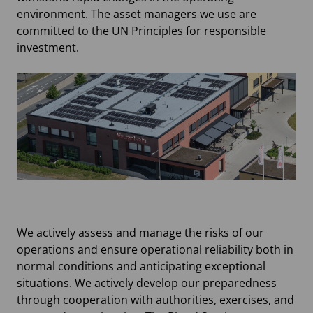
environment. The asset managers we use are
committed to the UN Principles for responsible
investment.
We actively assess and manage the risks of our
operations and ensure operational reliability both in
normal conditions and anticipating exceptional
situations. We actively develop our preparedness
through cooperation with authorities, exercises, and