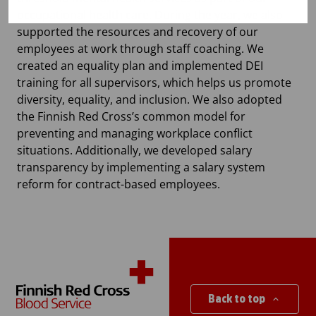
occupational health care. During the year, we also
supported the resources and recovery of our
employees at work through staff coaching. We
created an equality plan and implemented DEI
training for all supervisors, which helps us promote
diversity, equality, and inclusion. We also adopted
the Finnish Red Cross’s common model for
preventing and managing workplace conflict
situations. Additionally, we developed salary
transparency by implementing a salary system
reform for contract-based employees.
Back to top