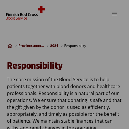
Skip to content
Responsibility
Previous annual reports
2024
Responsibility
The core mission of the Blood Service is to help
patients together with blood donors and healthcare
professionals. Responsibility is a natural part of our
operations. We ensure that donating is safe and that
the gift given by the donor is used as efficiently,
appropriately, and timely as possible for the benefit
of patients. We maintain stable finances that can
withstand rapid changes in the operating