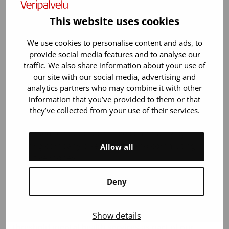
solar power plant on the roof of our main office,
which produced 127 MWh of electricity by the end of
This website uses cookies
the year. The solar power plant will cover an
estimated 12% of the electricity needs of our main
We use cookies to personalise content and ads, to
office in the future.
provide social media features and to analyse our
traffic. We also share information about your use of
During the year, we reduced air transport in
our site with our social media, advertising and
collaboration with our hospital clients. In planned
analytics partners who may combine it with other
blood product inventory replenishments, air
information that you’ve provided to them or that
transport was reduced as much as 45% without
they’ve collected from your use of their services.
compromising product availability. We also
continued to support car-free commuting by
offering company bike benefits and commuting
Allow all
incentive money.
The well-being of our work community is an
Deny
important value to us. We support the well-being of
our employees by offering comprehensive
occupational health services. In 2024, we added low-
Show details
threshold mental health services as part of our